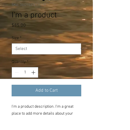
SKU: 364215376135199
I'm a product
Price
$85.00
Size
*
Quantity
*
Add to Cart
I'm a product description. I'm a great 
place to add more details about your 
product such as sizing, material, care 
instructions and cleaning instructions.