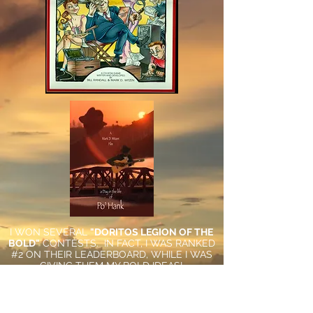
I WON SEVERAL
"DORITOS LEGION OF THE
BOLD"
CONTESTS. IN FACT, I WAS RANKED
#2 ON THEIR LEADERBOARD, WHILE I WAS
GIVING THEM MY BOLD IDEAS!