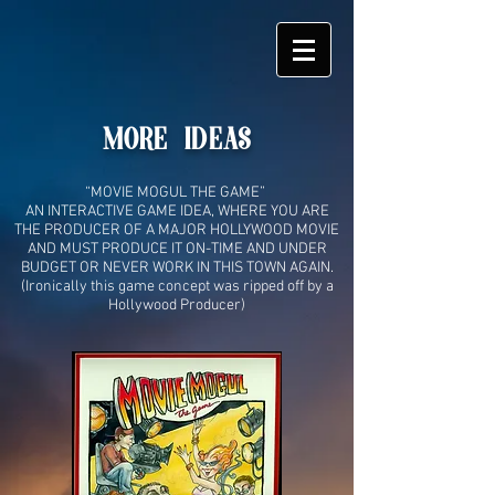
MORE IDEAS
“MOVIE MOGUL THE GAME”
AN INTERACTIVE GAME IDEA, WHERE YOU ARE
THE PRODUCER OF A MAJOR HOLLYWOOD MOVIE
AND MUST PRODUCE IT ON-TIME AND UNDER
BUDGET OR NEVER WORK IN THIS TOWN AGAIN.
(
Ironically this game concept was ripped off by a
Hollywood Producer)